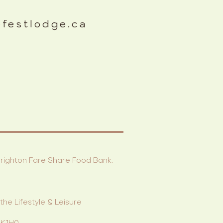
efestlodge.ca
 Brighton Fare Share Food Bank.
he Lifestyle & Leisure