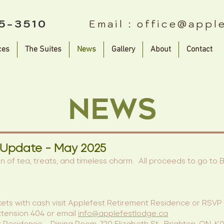
75-3510
Email :
office@appl
ces
The Suites
News
Gallery
About
Contact
News
 Update - May 2025
on of tea, treats, and timeless charm. All proceeds to go to
kets with cash visit Applefest Retirement Residence or RSVP t
tension 404 or email
info@applefestlodge.ca