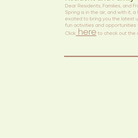
Dear Residents, Families, and Fr
Spring is in the air, and with i
excited to bring you the latest
fun activities and opportunities
here
Click
to check out the