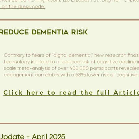
 Residence - Dining Room, 120 Elizabeth St., Brighton, ON, 
n on the dress code.
 Reduce Dementia Risk
Contrary to fears of “digital dementia,” new research finds 
technology is linked to a reduced risk of cognitive decline i
scale meta-analysis of over 400,000 participants revealed 
engagement correlates with a 58% lower risk of cognitive
Click here to read the full Articl
Update - April 2025