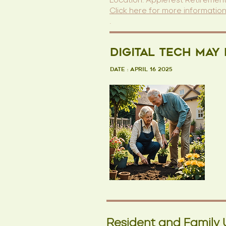
Location: Applefest Retirement
Click here for more informatio
.
Digital Tech May
Date : April 16 2025
Resident and Family 