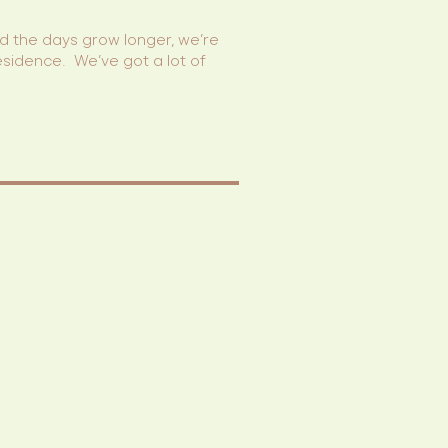
and the days grow longer, we’re
esidence. We’ve got a lot of