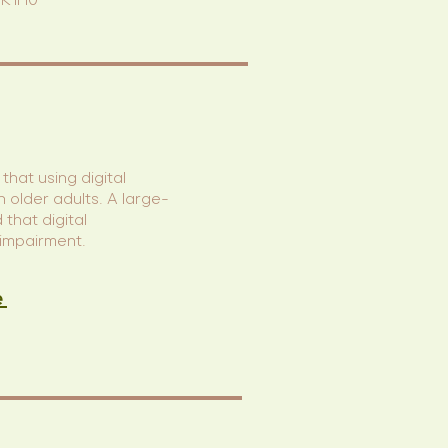
K0K1H0
that using digital
n older adults. A large-
that digital
 impairment.
e