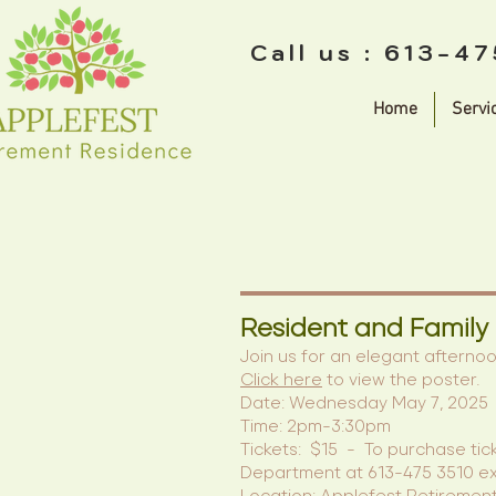
Call us : 613-4
Home
Servi
Resident and Family
Join us for an elegant afterno
Click here
to view the poster.
Date: Wednesday May 7, 2025
Time: 2pm-3:30pm
Tickets: $15 - To purchase tic
Department at 613-475 3510 ex