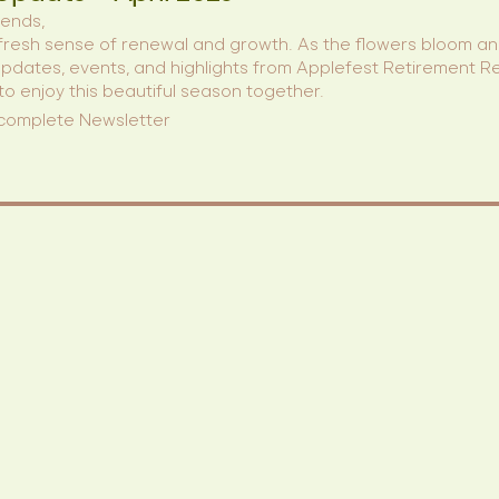
iends,
t, a fresh sense of renewal and growth. As the flowers bloom 
 updates, events, and highlights from Applefest Retirement R
 to enjoy this beautiful season together.
 complete Newsletter